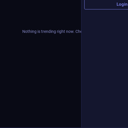
Login
Nothing is trending right now. Check back later!