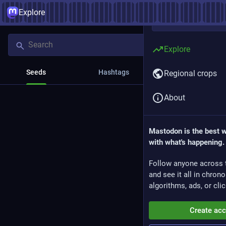
Explore
Explore
Seeds
Hashtags
News
Regional crops
About
Mastodon is the best 
with what's happening.
Follow anyone across 
and see it all in chron
algorithms, ads, or clic
Create ac