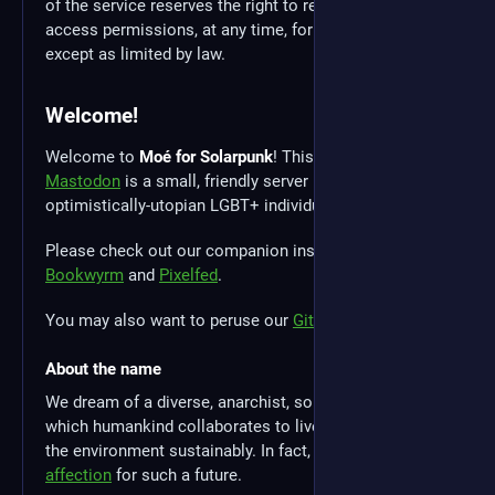
of the service reserves the right to revoke any user's
access permissions, at any time, for any reason,
except as limited by law.
Welcome!
Welcome to
Moé for Solarpunk
! This instance of
Mastodon
is a small, friendly server run by a group of
optimistically-utopian LGBT+ individuals.
Please check out our companion instances for
Bookwyrm
and
Pixelfed
.
You may also want to peruse our
Gitea
instance.
About the name
We dream of a diverse, anarchist, solarpunk future in
which humankind collaborates to live in harmony with
the environment sustainably. In fact, we have a
strong
affection
for such a future.