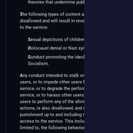
theories that undermine public health.
The following types of content are explicitly
disallowed and will result in revocation of access
to the service:
Sexual depictions of children.
Holocaust denial or Nazi symbolism.
Conduct promoting the ideology of National
Socialism.
Any conduct intended to stalk or harass other
users, or to impede other users from utilizing the
service, or to degrade the performance of the
service, or to harass other users, or to incite other
users to perform any of the aforementioned
actions, is also disallowed, and subject to
punishment up to and including revocation of
access to the service. This includes, but is not
limited to, the following behaviors: