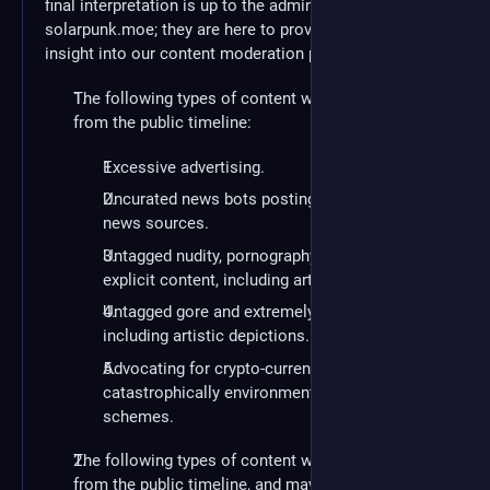
final interpretation is up to the administration of
solarpunk.moe; they are here to provide you with an
insight into our content moderation policies:
The following types of content will be removed
from the public timeline:
Excessive advertising.
Uncurated news bots posting from third-party
news sources.
Untagged nudity, pornography and sexually
explicit content, including artistic depictions.
Untagged gore and extremely graphic violence,
including artistic depictions.
Advocating for crypto-currency or other
catastrophically environmentally-unfriendly
schemes.
The following types of content will be removed
from the public timeline, and may result in account