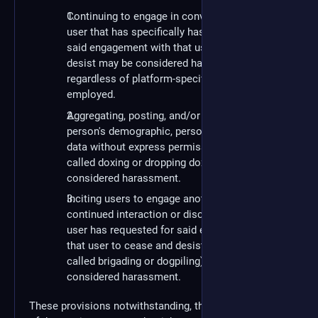
Continuing to engage in conversation with a
user that has specifically has requested for
said engagement with that user to cease and
desist may be considered harassment,
regardless of platform-specific privacy tools
employed.
Aggregating, posting, and/or disseminating a
person's demographic, personal, or private
data without express permission (informally
called doxing or dropping dox) may be
considered harassment.
Inciting users to engage another user in
continued interaction or discussion after a
user has requested for said engagement with
that user to cease and desist (informally
called brigading or dogpiling) may be
considered harassment.
These provisions notwithstanding, the administration