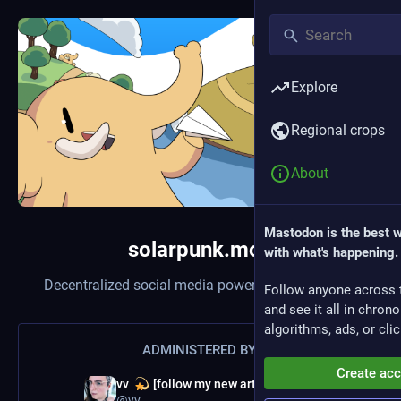
Explore
Regional crops
About
Mastodon is the best 
solarpunk.moe
with what's happening.
Decentralized social media powered by
Mastodon
Follow anyone across 
and see it all in chron
algorithms, ads, or clic
ADMINISTERED BY:
Create ac
vv
[follow my new artist profile!]
@vv