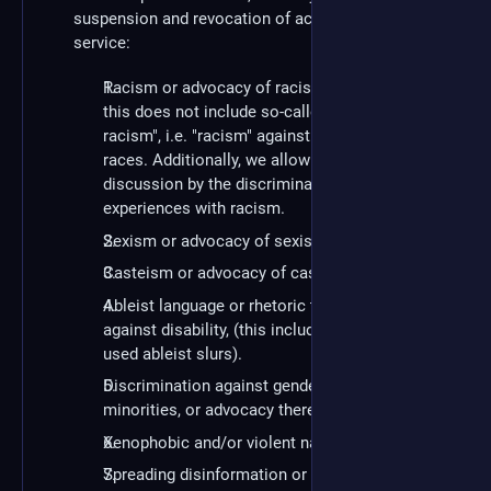
suspension and revocation of access to the
service:
Racism or advocacy of racism. To be clear:
this does not include so-called "reverse-
racism", i.e. "racism" against white/privileged
races. Additionally, we allow and encourage
discussion by the discriminated minority about
experiences with racism.
Sexism or advocacy of sexism.
Casteism or advocacy of casteism.
Ableist language or rhetoric that discriminates
against disability, (this includes commonly-
used ableist slurs).
Discrimination against gender and sexual
minorities, or advocacy thereof.
Xenophobic and/or violent nationalism.
Spreading disinformation or conspiracy