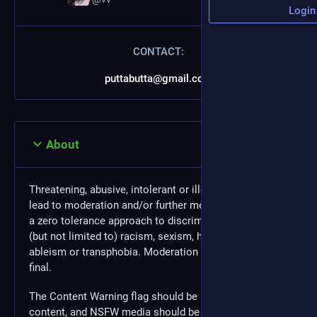
Login
CONTACT:
puttabutta@gmail.com
About
Threatening, abusive, intolerant or illegal behavior may
lead to moderation and/or further measures. We have
a zero tolerance approach to discrimination, including
(but not limited to) racism, sexism, homophobia,
ableism or transphobia. Moderation decisions are
final.
The Content Warning flag should be used for NSFW
content, and NSFW media should be marked as