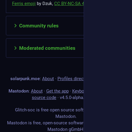
Ferris emoji
by Dzuk,
CC BY-NC-SA 4.0
Community rules
Moderated communities
solarpunk.moe
:
About
·
Profiles directory
·
Privacy policy
Mastodon
:
About
·
Get the app
·
Keyboard shortcuts
·
View
source code
·
v
4.5.0-alpha.2+glitch
Glitch-soc is free open source software forked from
Mastodon.
Mastodon is free, open-source software, and a trademark of
Mastodon gGmbH.