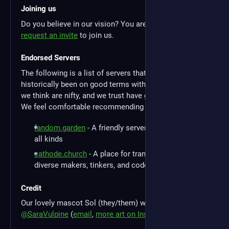
Joining us
Do you believe in our vision? You are welcome to
request an invite
to join us.
Endorsed Servers
The following is a list of servers that we have
historically been on good terms with, are communities
we think are nifty, and we trust have good moderation.
We feel comfortable recommending them to others.
fandom.garden
-
A friendly server for fandoms of
all kinds
cathode.church
-
A place for trans and gender-
diverse makers, tinkers, and coders
Credit
Our lovely mascot Sol (they/them) was created by
@SaraVulpine
(
email
,
more art on Instagram
).