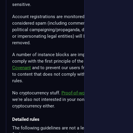
sensitive.
Account registrations are monitored and accounts
considered spam (including commercial advertising,
political campaigning/propaganda, duplicate accounts
or impersonating legal entities) will be moderated or
removed.
A number of instance blocks are implemented to
comply with the first principle of the
Mastodon Server
Covenant
and to prevent our users from being exposed
to content that does not comply with our instance
rules.
No cryptocurrency stuff.
Proof-of-work
sucks, but
we're also not interested in your non-proof-of-work
cryptocurrency either.
Detailed rules
The following guidelines are not a legal document, and