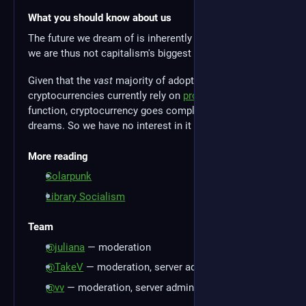
What you should know about us
The future we dream of is inherently anticapitalist, and
we are thus not capitalism's biggest fans.
Given that the
vast
majority of adopted
cryptocurrencies currently rely on
proof of work
to
function, cryptocurrency goes completely against our
dreams. So we have no interest in it here.
More reading
Solarpunk
Library Socialism
Team
@juliana
— moderation
@TakeV
— moderation, server administration
@vv
— moderation, server administration