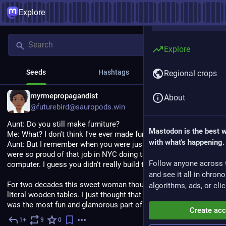
Explore
Explore
Seeds
Hashtags
News
Regional crops
EN
myrmepropagandist
About
@futurebird@sauropods.win
Aunt: Do you still make furniture?
Mastodon is the best 
Me: What? I don't think I've ever made furniture.
with what's happening.
Aunt: But I remember when you were just out of college you 
were so proud of that job in NYC doing table design. On the 
Follow anyone across 
computer. I guess you didn't really build them yourself, then.
and see it all in chron
For two decades this sweet woman thought I was making 
algorithms, ads, or clic
literal wooden tables. I just thought that designing the tables 
was the most fun and glamorous part of database design.
Create ac
1+
9
0
3h