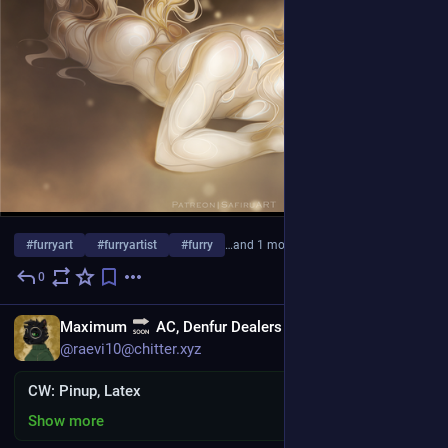
#
furryart
#
furryartist
#
furry
…and 1 more
0
3d
EN
Maximum
AC, Denfur Dealers
@raevi10@chitter.xyz
CW: Pinup, Latex
Show more