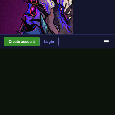
Create account
Login
ALT