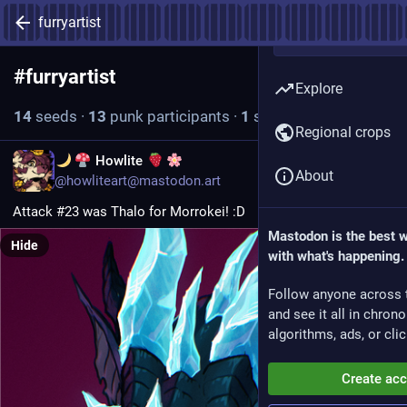
furryartist
#
furryartist
Follow hashtag
Explore
14
seeds
·
13
punk participants
·
1
seed today
Regional crops
EN
Howlite
About
@howliteart@mastodon.art
Attack #23 was Thalo for Morrokei! :D
Mastodon is the best 
Hide
with what's happening.
Follow anyone across 
and see it all in chron
algorithms, ads, or clic
Create ac