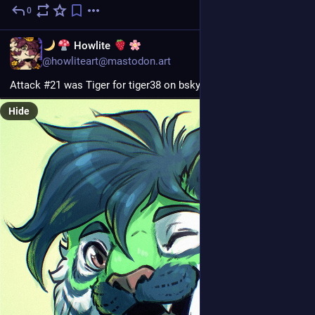
0
3d
EN
Howlite
@howliteart@mastodon.art
Attack #21 was Tiger for tiger38 on bsky! :3
Hide