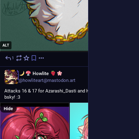
ALT
1
5d
EN
Howlite
@howliteart@mastodon.art
Attacks 16 & 17 for Azarashi_Dasti and Hybridrequiem on 
bsky! :3
Hide