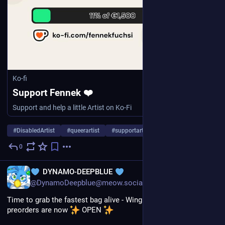
Ko-fi
Support Fennek ❤️
Support and help a little Artist on Ko-Fi
#
DisabledArtist
#
queerartist
#
supportartists
…and 13 more
0
Aug 1
*
EN
DYNAMO-DEEPBLUE
@DynamoDeepblue@meow.social
Time to grab the fastest bag alive - Wing Emblem bag V2 
preorders are now 
 OPEN 