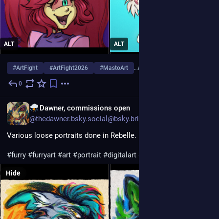
ALT
ALT
#
ArtFight
#
ArtFight2026
#
MastoArt
…and 3 more
0
5d
EN
Dawner, commissions open
@thedawner.bsky.social@bsky.brid.gy
Various loose portraits done in Rebelle.
#furry
#furryart
#art
#portrait
#digitalart
#rebelle
#furryartist
Hide