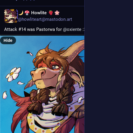
EN
Howlite
@howliteart@mastodon.art
Attack #14 was Pastorwa for 
@
oxiente
 :3
Hide