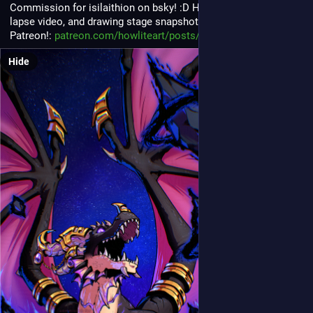
Commission for isilaithion on bsky! :D Higher res version, time 
lapse video, and drawing stage snapshots are up on my 
Patreon!: 
patreon.com/howliteart/posts/g
Hide