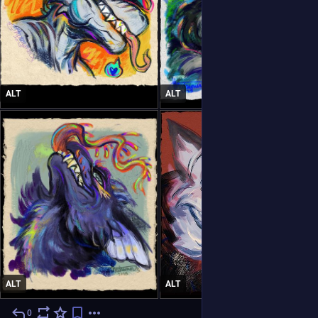
ALT
ALT
ALT
ALT
0
6d