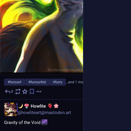
#
furryart
#
furryartist
#
furry
…and 1 more
0
1d
EN
Howlite
@howliteart@mastodon.art
Gravity of the Void 