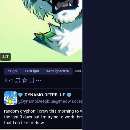
ALT
#
Tiger
#
ArtFight
#
ArtFight2026
…and 4 more
1
3d
EN
DYNAMO-DEEPBLUE
@DynamoDeepblue@meow.social
random gryphon I drew this morning to warm up. felt like crap 
the last 3 days but I'm trying to work through it and remember 
that I do like to draw