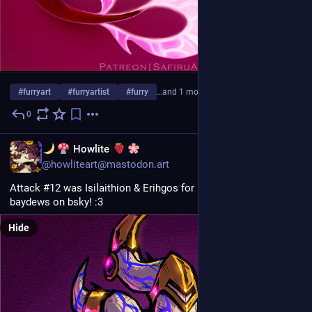
#
furryart
#
furryartist
#
furry
…and 1 more
0
Jul 30
EN
Howlite
@howliteart@mastodon.art
Attack #12 was Isilaithion & Erihgos for isilaithion and 
baydews on bsky! :3
Hide