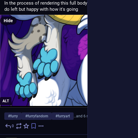
In the process of rendering this full body comm. still a lot to 
do left but happy with how it's going 
Hide
ALT
#
furry
#
furryfandom
#
furryart
…and 6 more
0
1d