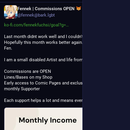
EN
Fennek | Commissions OPEN
@fennek@bark.lgbt
ko-fi.com/fennekfuchsi/goal?g=
Last month didnt work well and I couldn't earn enough. 
Hopefully this month works better again. Please feed this little 
Fen.
I am a small disabled Artist and life from my Art. 
Commissions are OPEN
Lines/Bases on my Shop 
Early access to Comic Pages and exclusive Sketches for 
monthly Supporter
Each support helps a lot and means everything to me 