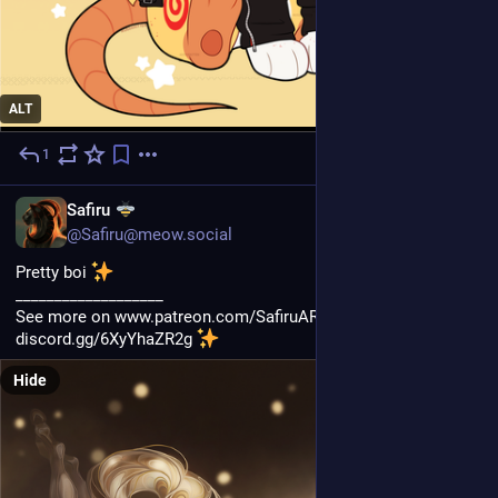
ALT
1
2d
EN
Safiru
@Safiru@meow.social
Pretty boi 
___________________
See more on www.patreon.com/SafiruART and join my discord 
discord.gg/6XyYhaZR2g 
Hide