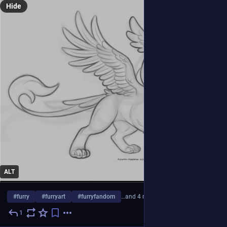
Hide
ALT
#
furry
#
furryart
#
furryfandom
…and 4 more
1
4d