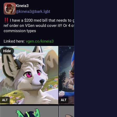
EN
Kineia3
@kineia3@bark.lgbt
 I have a $200 med bill that needs to get paid - one icon or 
ref order on VGen would cover it!! Or 4 of any smaller 
commission types
Linked here: 
vgen.co/kineia3
Hide
ALT
ALT