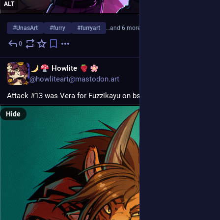
ALT
#
UnasArt
#
furry
#
furryart
…and 6 more
0
Jul 31
EN
Howlite
@howliteart@mastodon.art
Attack #13 was Vera for Fuzzikayu on bsky! >:3
Hide