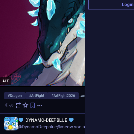
Login
ALT
#
Dragon
#
ArtFight
#
ArtFight2026
…and 7 more
0
21h
EN
DYNAMO-DEEPBLUE
@DynamoDeepblue@meow.social