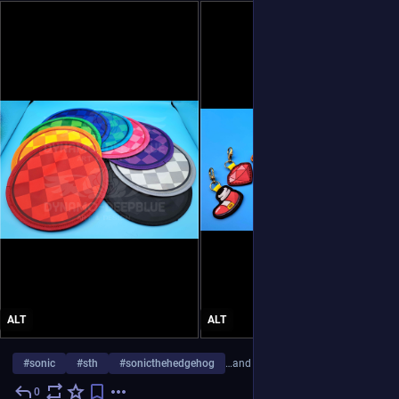
ALT
ALT
#
sonic
#
sth
#
sonicthehedgehog
…and 7 more
0
Jul 31