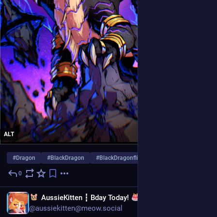
ALT
#
Dragon
#
BlackDragon
#
BlackDragonflight
…and 10 more
0
1d
EN
AussieKitten ┇ Bday Today!
Cheddar Plushies | Art Comms CLOSED | YCH's OPEN
@aussiekitten@meow.social