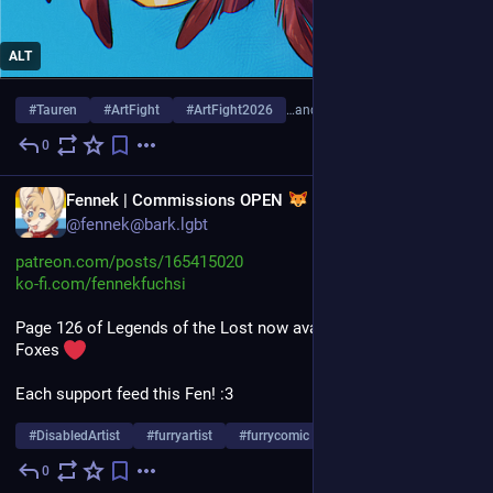
ALT
#
Tauren
#
ArtFight
#
ArtFight2026
…and 7 more
0
6d
EN
Fennek | Commissions OPEN
@fennek@bark.lgbt
patreon.com/posts/165415020
ko-fi.com/fennekfuchsi
Page 126 of Legends of the Lost now avaible for all fluffy 
Foxes 
Each support feed this Fen! :3
#
DisabledArtist
#
furryartist
#
furrycomic
…and 6 more
0
Aug 1