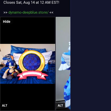
Closes Sat, Aug 14 at 12 AM EST!
>> 
dynamo-deepblue.store/
 <<
Hide
ALT
ALT