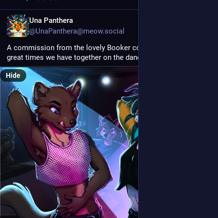
EN
Una Panthera
@UnaPanthera@meow.social
A commission from the lovely Booker commemorating the 
great times we have together on the dance floor 
Hide