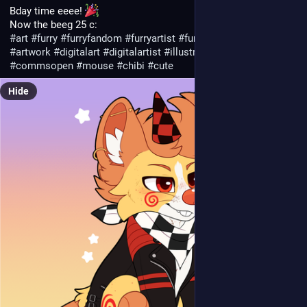
Bday time eeee! 
Now the beeg 25 c:
#
art
#
furry
#
furryfandom
#
furryartist
#
furryart
#
furryfyp
#
artwork
#
digitalart
#
digitalartist
#
illustration
#
anthro
#
animal
#
commsopen
#
mouse
#
chibi
#
cute
Hide