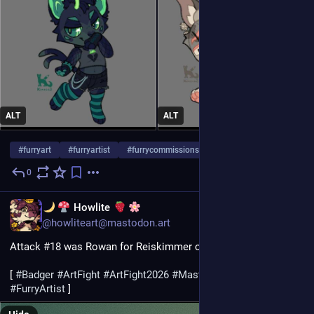
ALT
ALT
#
furryart
#
furryartist
#
furrycommissions
…and 2 more
0
4d
EN
Howlite
@howliteart@mastodon.art
Attack #18 was Rowan for Reiskimmer on ArtFight! :D
[ 
#
Badger
#
ArtFight
#
ArtFight2026
#
MastoArt
#
Furry
#
FurryArt
#
FurryArtist
 ]