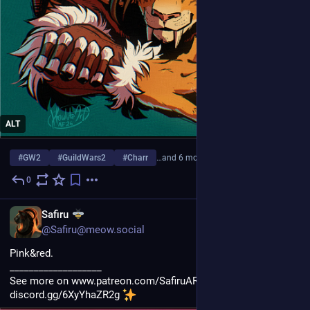
ALT
#
GW2
#
GuildWars2
#
Charr
…and 6 more
0
Jul 31
EN
Safiru
@Safiru@meow.social
Pink&red.
___________________
See more on www.patreon.com/SafiruART and join my discord 
discord.gg/6XyYhaZR2g 