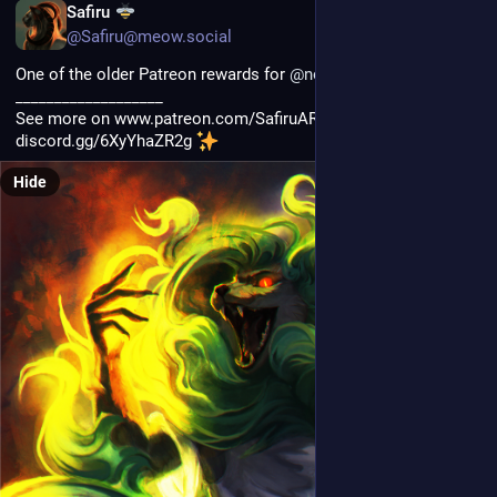
PL
Safiru
@Safiru@meow.social
One of the older Patreon rewards for 
@
noxdawnsong
___________________
See more on www.patreon.com/SafiruART and join my discord 
discord.gg/6XyYhaZR2g 
Hide