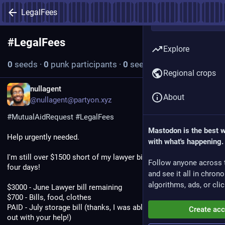
LegalFees
#
LegalFees
Follow hashtag
Explore
0
seeds
·
0
punk participants
·
0
seeds today
Regional crops
EN
nullagent
About
@nullagent@partyon.xyz
#
MutualAidRequest
#
LegalFees
Mastodon is the best 
Help urgently needed.
with what's happening.
I'm still over $1500 short of my lawyer bill which is due on only 
Follow anyone across 
four days!
and see it all in chron
algorithms, ads, or clic
$3000 - June Lawyer bill remaining
$700 - Bills, food, clothes
PAID - July storage bill (thanks, I was able to knock this one 
Create ac
out with your help!)