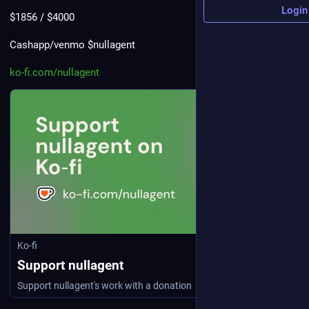
Login
$1856 / $4000
Cashapp/venmo $nullagent
ko-fi.com/nullagent
Ko-fi
Support nullagent
Support nullagent's work with a donation