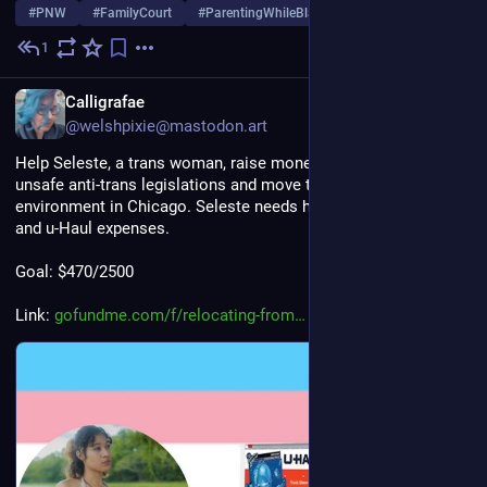
#
PNW
#
FamilyCourt
#
ParentingWhileBlack
…and 1 more
1
Jul 26, 2025
*
EN
Calligrafae
@welshpixie@mastodon.art
Help Seleste, a trans woman, raise money to escape Florida's 
unsafe anti-trans legislations and move to a more supportive 
environment in Chicago. Seleste needs help with logistics fees 
and u-Haul expenses.
Goal: $470/2500
Link: 
gofundme.com/f/relocating-from