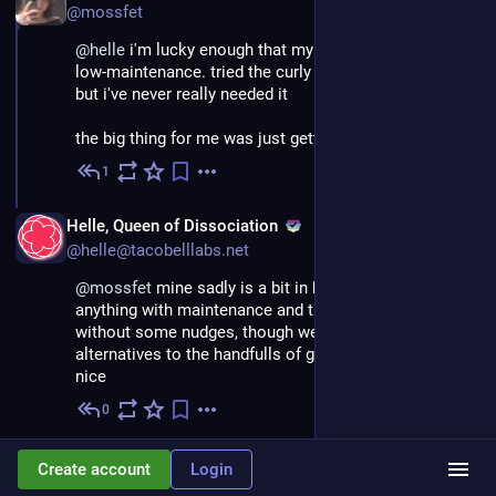
@mossfet
@
helle
 i'm lucky enough that my hair is somehow very 
low-maintenance. tried the curly girl method for a bit, 
but i've never really needed it
the big thing for me was just getting a proper haircut
1
Dec 15, 2025
EN
Helle, Queen of Dissociation
@helle@tacobelllabs.net
@
mossfet
 mine sadly is a bit in between without 
anything with maintenance and that makes it annoying 
without some nudges, though we found some 
alternatives to the handfulls of gel method, which is 
nice
0
Dec 15, 2025
Create account
Login