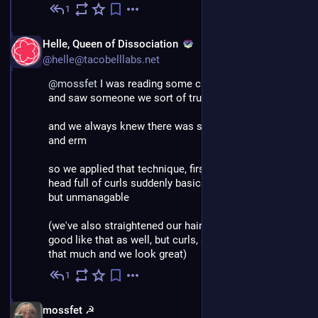
1
Dec 15, 2025
EN
Helle, Queen of Dissociation
@helle@tacobelllabs.net
@
mossfet
 I was reading some curly girl stuff vaguely 
and saw someone we sort of trusted who tried it
and we always knew there was some kink to my hair 
and erm
so we applied that technique, first time, fucking wow, 
head full of curls suddenly basically from near straight 
but unmanagable
(we've also straightened our hair, we actually look 
good like that as well, but curls, some effort, but not 
that much and we look great)
1
Dec 15, 2025
EN
mossfet ☭