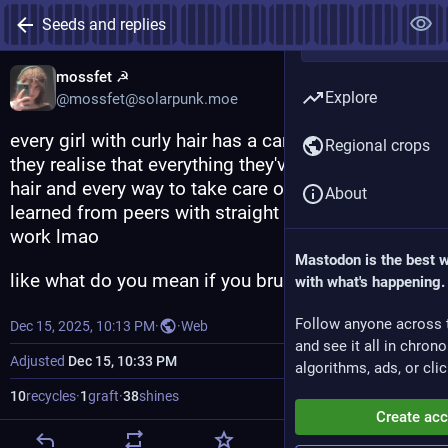
Seeds and replies
mossfet ☭
Explore
@mossfet@solarpunk.moe
every girl with curly hair has a canon event where 
Regional crops
they realise that everything they've learned about 
hair and every way to take care of it which they've 
About
learned from peers with straight hair just doesn't 
work lmao
Mastodon is the best 
like what do you mean if you brush it it gets worse
with what's happening.
Follow anyone across 
Dec 15, 2025, 10:13 PM
·
·
Web
and see it all in chron
Adjusted
Dec 15, 10:33 PM
algorithms, ads, or clic
10
recycles
·
1
graft
·
38
shines
Create ac