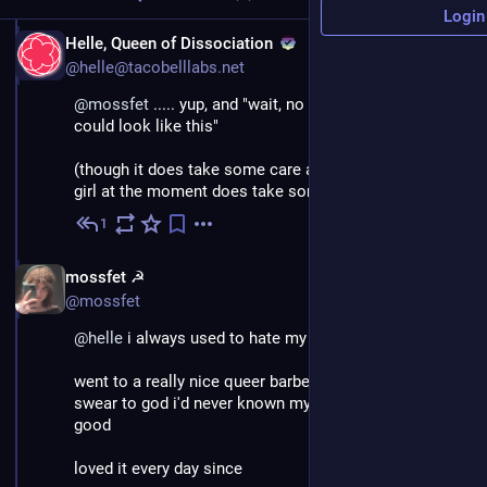
Login
EN
Helle, Queen of Dissociation
@helle@tacobelllabs.net
@
mossfet
 ..... yup, and "wait, no one told me my hair 
could look like this" 
(though it does take some care and being chronic ill 
girl at the moment does take some lustre out of it)
1
Dec 15, 2025
EN
mossfet ☭
@mossfet
@
helle
 i always used to hate my hair. 
went to a really nice queer barbershop in my city and i 
swear to god i'd never known my hair could look that 
good
loved it every day since