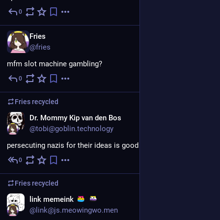
0
Jul 30
EN
Fries
@fries
mfm slot machine gambling?
0
Jul 27
Fries
recycled
EN
Dr. Mommy Kip van den Bos
@tobi@goblin.technology
persecuting nazis for their ideas is good actually
0
Jul 26
Fries
recycled
link memeink
@link@js.meowingwo.men