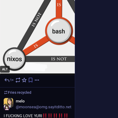
ALT
1+
6d
Fries
recycled
EN
melo
@moonsea@omg.sayitditto.net
I FUCKING LOVE YURI