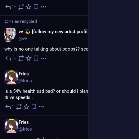
1+
6d
Fries
recycled
EN
vv
[follow my new artist profile!]
@vv
why is no one talking about boobs?? secretly OP meta?
1+
6d
EN
Fries
@fries
is a 54% health ssd bad? or should I blame Microsoft for slow 
drive speeds..
1
Jul 31
EN
Fries
@fries