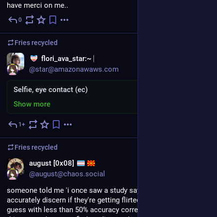
have merci on me..
0
4d
Fries
recycled
flori_ava_star:~
@star@amazonawaws.com
Selfie, eye contact (ec)
Show more
1+
5d
Fries
recycled
EN
august [0x08]
@august@chaos.social
someone told me 'i once saw a study saying beings can't 
accurately discern if they're getting flirted with and actually 
guess with less than 50% accuracy correctly'. duckduckfedi, is 