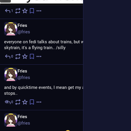
1
Jul 24
EN
Fries
@fries
everyone on fedi talks about trains, but what about the 
skytrain, it's a flying train.. /silly
0
Jul 19
EN
Fries
@fries
and by quicktime events, I mean get my ass up before the bus 
stops..
0
Jul 18
EN
Fries
@fries