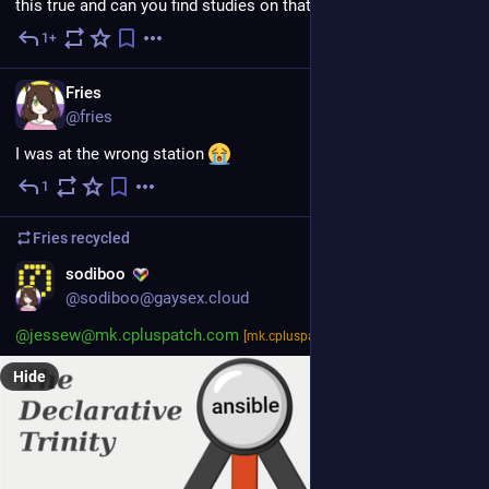
this true and can you find studies on that theme? 
1+
5d
EN
Fries
@fries
I was at the wrong station 
1
5d
Fries
recycled
sodiboo
@sodiboo@gaysex.cloud
@jessew@mk.cpluspatch.com
@l@lea.pet
[mk.cpluspatch.com]
Hide