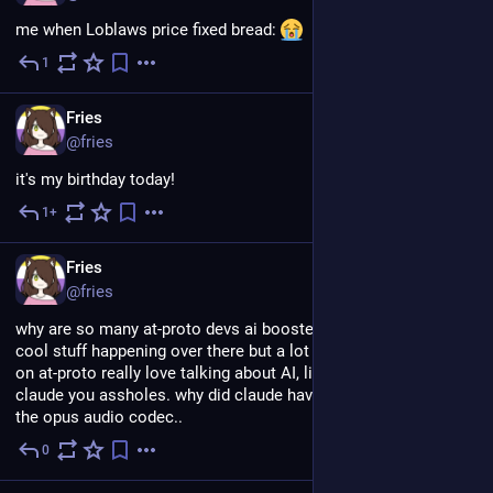
me when Loblaws price fixed bread: 
1
Jul 18
EN
Fries
@fries
it's my birthday today!
1+
Jul 10
EN
Fries
@fries
why are so many at-proto devs ai boosters... like there is some 
cool stuff happening over there but a lot of people who build 
on at-proto really love talking about AI, like, shut up about 
claude you assholes. why did claude have to steal the name of 
the opus audio codec..
0
Jul 8