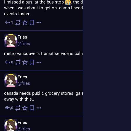
I missed a bus, at the bus stop 
. the doors closed right 
when I was about to get on. damn I need to do the quicktime 
events faster..
1
Jul 18
EN
Fries
@fries
metro vancouver's transit service is called TransLink!
0
Jul 18
EN
Fries
@fries
canada needs public grocery stores. galen can't keep getting 
away with this..
0
Jul 18
EN
Fries
@fries