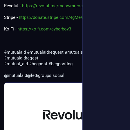
Revolut - 
https://revolut.me/meowmreoow
Stripe - 
https://donate.stripe.com/4gMeVcgRG0ji2f2cm93cc03
Ko-Fi - 
https://ko-fi.com/cyberboy3
#mutualaid
#mutualaidrequest
#mutualaidrequests
#mutualaidreqest
#mutual_aid
#begpost
#begposting
@mutualaid@fedigroups.social