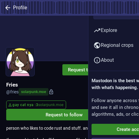
Profile
Explore
Regional crops
About
Request to follow
Mastodon is the best 
Fries
with what's happening.
@
fries
solarpunk.moe
Follow anyone across 
gay cat nya :3
solarpunk.moe
and see it all in chron
algorithms, ads, or clic
Request to follow
person who likes to code rust and stuff. and i run linux.
Create ac