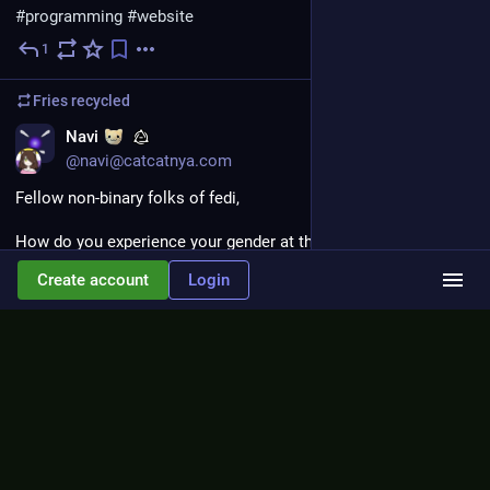
#programming
#website
1
Jul 3
Fries
recycled
EN
Navi
@navi@catcatnya.com
Fellow non-binary folks of fedi,
How do you experience your gender at this time? I would like 
to hear. Please reply.
Create account
Login
1+
Jun 30
Fries
<p>hell yeah i beat jevil!</p>