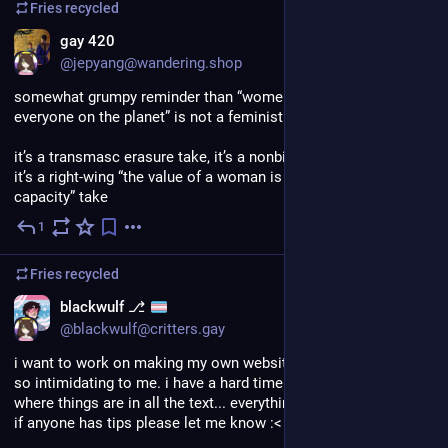
Fries
recycled
EN
gay 420
@jepyang@wandering.shop
somewhat grumpy reminder than “women gave birth to 
everyone on the planet” is not a feminist take
it’s a transmasc erasure take, it’s a nonbinary erasure take, and 
it’s a right-wing “the value of a woman is her reproductive 
capacity” take
1
Jul 5
Fries
recycled
blackwulf ⎇
@blackwulf@critters.gay
i want to work on making my own website, but coding is just 
so intimidating to me. i have a hard time keeping track of 
where things are in all the text... everything just blurs together. 
if anyone has tips please let me know :<