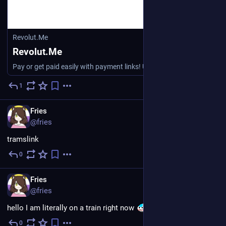
Revolut.Me
Revolut.Me
Pay or get paid easily with payment links! Use any card to pay or any bank account to get paid.
1
Jul 31
*
EN
Fries
@fries
tramslink
0
Jul 31
EN
Fries
@fries
hello I am literally on a train right now 
0
Jul 31