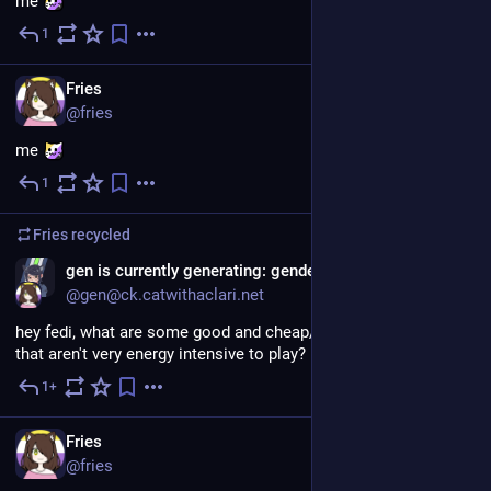
me 
1
3d
EN
Fries
@fries
me 
1
3d
Fries
recycled
gen is currently generating: gender
@gen@ck.catwithaclari.net
hey fedi, what are some good and cheap/free co-op games 
that aren't very energy intensive to play?
1+
4d
EN
Fries
@fries