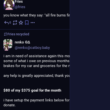
EN
Fries
@fries
you know what they say: "all fire burns fire"
0
Jul 31
Fries
recycled
renko ΘΔ
@renko@catboy.baby
i am in need of assistance again this month, i need to pay off 
some of what i owe on previous months bills as well as new 
brakes for my car and groceries for the month.
any help is greatly appreciated, thank you. 
$80 of my $375 goal for the month
i have setup the payment links below for anyone that is able to 
donate.