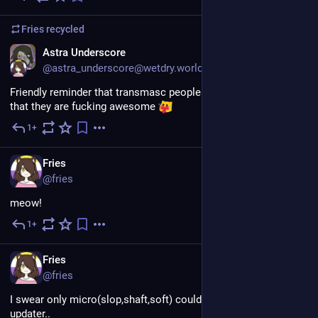
Fries
recycled
EN
Astra Underscore
@astra_underscore@wetdry.world
Friendly reminder that transmasc people do in fact exists and 
that they are fucking awesome 
1+
Jul 30
EN
Fries
@fries
meow!
1+
Jul 30
EN
Fries
@fries
I swear only micro(slop,shaft,soft) could make the slowest 
updater..