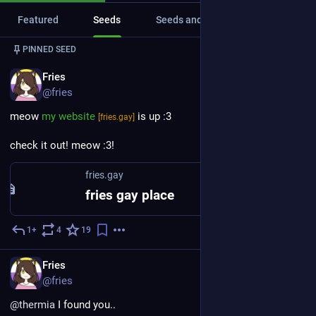
Featured
Seeds
Seeds and replies
Media
PINNED SEED
EN
Fries
@fries
meow 
my website
 is up :3
[fries.gay]
check it out! meow :3!
fries.gay
fries gay place
1+
4
19
Apr 24, 2023
EN
Fries
@fries
@
thermia
 I found you..