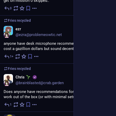
get on mission 0 skipped..
0
Jul 31
Fries
recycled
ezr
@ezra@problemeowtic.net
anyone have desk microphone recommendations that don't 
cost a gazillion dollars but sound decent
1+
Jul 31
*
Fries
recycled
EN
Chris
@brainblasted@crab.garden
Does anyone have recommendations for drawing tablets that 
work out of the box (or with minimal setup) on Fedora?
1
Jul 31