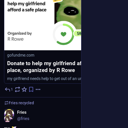
gofundme.com
Donate to help my girlfriend afford a safe
place, organized by R Rowe
my girlfriend needs help to get out of an unsafe religious anti-queer environment. we … R Rowe needs your support for help my girlfriend afford a safe place
1
2d
Fries
recycled
EN
Fries
@fries