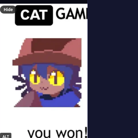
Hide
ALT