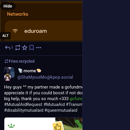
Hide
ALT
1
17h
Fries
recycled
EN
mome
@ShaMyouiMo@kpop.social
Hey guys ^^ my partner made a gofundme for us and i'd really 
appreciate it if you could boost if not donate, either would be a 
big help, thank you so much <333 
gofund.me/9a2102d4e
#
MutualAidRequest
#
MutuaAid
#
Transmutualaid
#
disabilitymutualaid
#
queermutualaid