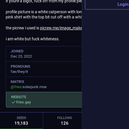
if youre a bigot, fuck off from my profile please.
Login
profile picture is a white catperson with long brown hair. fae has a
pink shirt with the top bit cut off with a white undershirt.
the picrew i used is
picrew.me/image_maker/100365
i am white but fuck whiteness.
JOINED
Dec 25, 2022
PRONOUNS
fae/they/it
MATRIX
@
fries
:solarpunk.moe
WEBSITE
fries.gay
SEEDS
FOLLOWS
FOLLOWERS
19,183
126
95